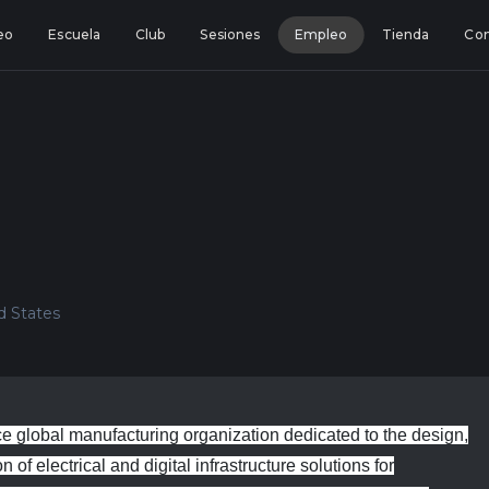
eo
Escuela
Club
Sesiones
Empleo
Tienda
Con
ed States
 global manufacturing organization dedicated to the design,
of electrical and digital infrastructure solutions for