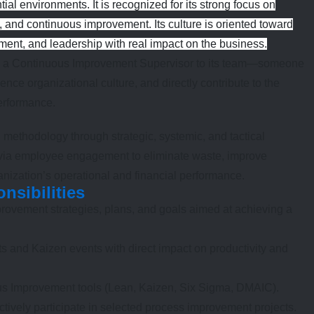
ial environments. It is recognized for its strong focus on
, and continuous improvement. Its culture is oriented toward
pment, and leadership with real impact on the business.
dd a Continuous Improvement Supervisor to its team—someone
ence organizational culture, and directly contribute to the
performance.
methodology through strategic, systemic, and tactical
ge via employee engagement to eliminate waste, improve
nization’s operational and financial performance.
nsibilities
ovement strategies, plans, and goals aimed at achieving a
cts and Kaizen events with direct impact on productivity and
s Improvement tools (Lean, Kaizen, Six Sigma, DMAIC).
tively participate in selected process improvement projects.