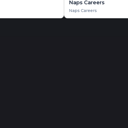
Naps Careers
Naps Careers