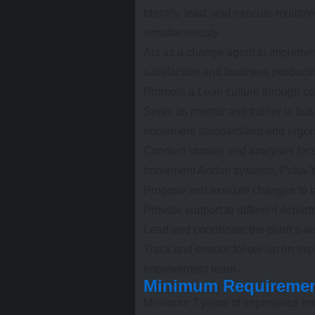
Identify, lead, and execute multipl
simultaneously.
Act as a change agent to implemen
satisfaction and business productiv
Promote a Lean culture through c
Serve as mentor and trainer in bu
Implement standardized and ergon
Conduct studies and analyses focu
Implement Andon systems, Poka-Yo
Propose and execute changes to l
Provide support to different departm
Lead and coordinate the plant’s an
Track and ensure follow-up on im
Improvement team.
Minimum Requireme
Minimum 7 years of experience i