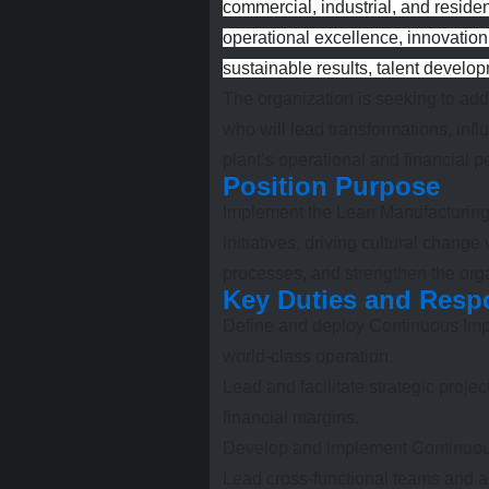
commercial, industrial, and resident
operational excellence, innovation
sustainable results, talent develo
The organization is seeking to a
who will lead transformations, influ
plant’s operational and financial 
Position Purpose
Implement the Lean Manufacturing 
initiatives, driving cultural chan
processes, and strengthen the orga
Key Duties and Respo
Define and deploy Continuous Impr
world-class operation.
Lead and facilitate strategic proje
financial margins.
Develop and implement Continuou
Lead cross-functional teams and ac