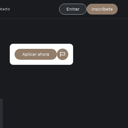
Entrar
Inscríbete
tacto
Aplicar ahora