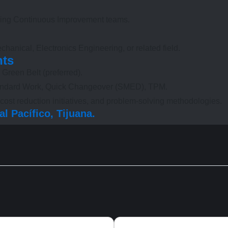
ading Continuous Improvement teams.
chanical, Electronics Engineering, or related field.
nts
 Green Belt (preferred).
Standard Work, Quick Changeover (SMED), TPM.
ost reduction initiatives, and problem-solving methodologies.
l Pacífico, Tijuana.