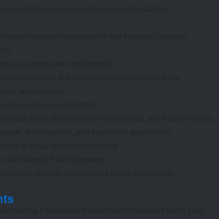
e cross-functional process improvement initiatives
t organizational improvements that increase customer
ity.
ontinuous employee involvement.
siness processes and Continuous Improvement tools.
omic workstations.
sed on process optimization.
ke solutions, daily improvement projects, and Kaizen events.
ayouts, work systems, and machinery adaptations.
ents in scrap reduction initiatives.
nual Strategic Planning events.
provement projects implemented by the Continuous
nts
mplementing Continuous Improvement processes using Lean