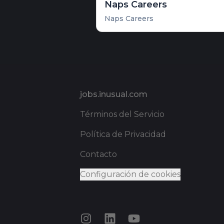
Naps Careers
Naps Careers
Pie de página
jobs.inusual.com
Términos del Servicio
Política de Privacidad
Contacto
Configuración de cookies
Instagram
LinkedIn
YouTube