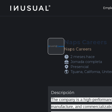
jobs.inusual.com
Empl
Naps Careers
Naps Careers
2 meses hace
Jornada completa
Presencial
Tijuana, California, Unit
Descripción
The company is a high‑performance
manufacture, and commercialization 