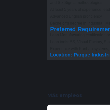
and Six Sigma methodologies.
At least 5 years of experience le
Advanced English proficiency.
Bachelor’s degree in Industrial, Me
Preferred Requireme
Lean Manufacturing certification or
Lean tools: 5S, Visual Factory, 
Experience with Kanban systems, c
Location: Parque Industria
Más empleos