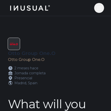
jobs.inusual.com
Abrir 
Otto Group One.O
Otto Group One.O
2 meses hace
Jornada completa
Presencial
Madrid, Spain
What will you