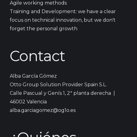
Agile working methods
Training and Development: we have a clear
focus on technical innovation, but we don't
forget the personal growth
Contact
Alba García Gómez
Otto Group Solution Provider Spain S.L.
Calle Pascual y Genís 1, 2ª planta derecha |
46002 ​Valencia
alba.garciagomez@og1o.es