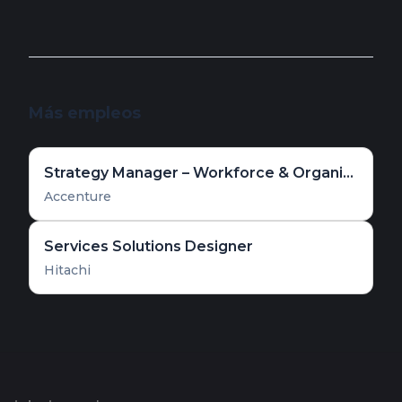
Más empleos
Strategy Manager – Workforce & Organizational Transformation
Accenture
Services Solutions Designer
Hitachi