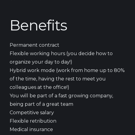
Benefits
Permanent contract
Flexible working hours (you decide how to
organize your day to day!)
Hybrid work mode (work from home up to 80%
of the time, having the rest to meet you
colleagues at the office!)
You will be part of a fast growing company,
being part of a great team
Competitive salary
Flexible retribution
Medical insurance