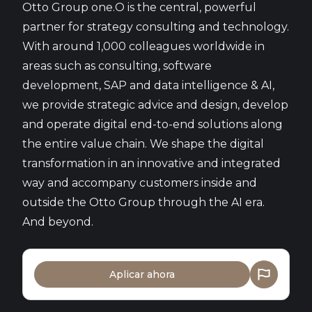
Otto Group one.O is the central, powerful
partner for strategy consulting and technology.
With around 1,000 colleagues worldwide in
areas such as consulting, software
development, SAP and data intelligence & AI,
we provide strategic advice and design, develop
and operate digital end-to-end solutions along
the entire value chain. We shape the digital
transformation in an innovative and integrated
way and accompany customers inside and
outside the Otto Group through the AI era.
And beyond.
Aplicar ahora