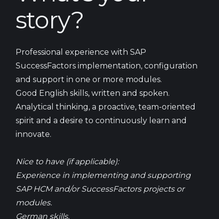
story?
Professional experience with SAP
SuccessFactors implementation, configuration
and support in one or more modules.
Good English skills, written and spoken.
Analytical thinking, a proactive, team-oriented
spirit and a desire to continuously learn and
innovate.
Nice to have (if applicable):
Experience in implementing and supporting
SAP HCM and/or SuccessFactors projects or
modules.
German skills.