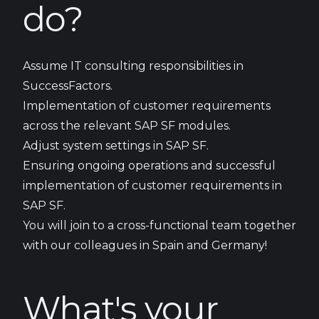
do?
Assume IT consulting responsibilities in
SuccessFactors.
Implementation of customer requirements
across the relevant SAP SF modules.
Adjust system settings in SAP SF.
Ensuring ongoing operations and successful
implementation of customer requirements in
SAP SF.
You will join to a cross-functional team together
with our colleagues in Spain and Germany!
What's your