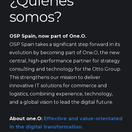
¿Quiénes
somos?
OSP Spain, now part of One.O.
OSP Spain takes a significant step forward in its
evolution by becoming part of One.O, the new
central, high-performance partner for strategy
consulting and technology for the Otto Group.
This strengthens our mission to deliver
innovative IT solutions for commerce and
logistics, combining experience, technology,
and a global vision to lead the digital future.
About one.O:
Effective and value-orientated
in the digital transformation.