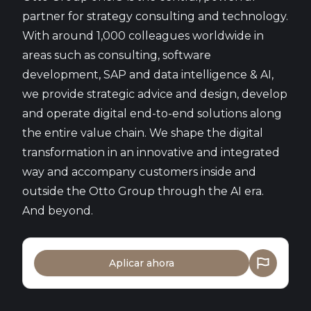
partner for strategy consulting and technology.
With around 1,000 colleagues worldwide in
areas such as consulting, software
development, SAP and data intelligence & AI,
we provide strategic advice and design, develop
and operate digital end-to-end solutions along
the entire value chain. We shape the digital
transformation in an innovative and integrated
way and accompany customers inside and
outside the Otto Group through the AI era.
And beyond.
Aplicar ahora