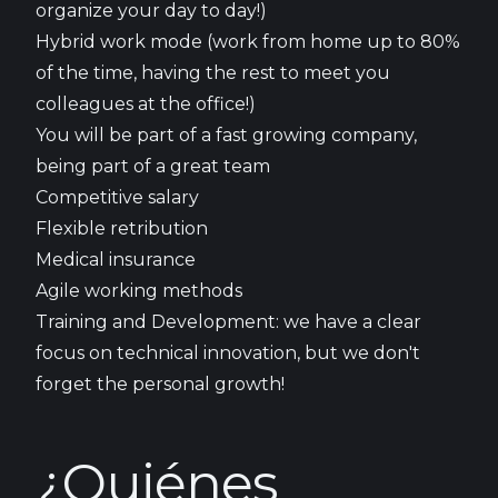
organize your day to day!)
Hybrid work mode (work from home up to 80%
of the time, having the rest to meet you
colleagues at the office!)
You will be part of a fast growing company,
being part of a great team
Competitive salary
Flexible retribution
Medical insurance
Agile working methods
Training and Development: we have a clear
focus on technical innovation, but we don't
forget the personal growth!
¿Quiénes