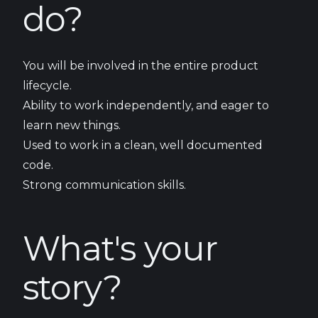
do?
You will be involved in the entire product
lifecycle.
Ability to work independently, and eager to
learn new things.
Used to work in a clean, well documented
code.
Strong communication skills.
What's your
story?