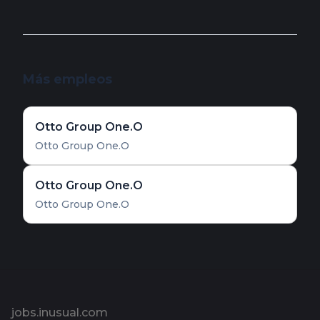
Más empleos
Otto Group One.O
Otto Group One.O
Otto Group One.O
Otto Group One.O
Pie de página
jobs.inusual.com