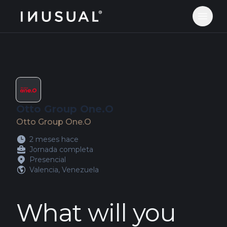
jobs.inusual.com
Abrir 
Otto Group One.O
Otto Group One.O
2 meses hace
Jornada completa
Presencial
Valencia, Venezuela
What will you