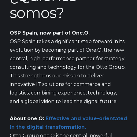
somos?
OSP Spain, now part of One.O.
OSP Spain takes a significant step forward in its
evolution by becoming part of One.O, the new
central, high-performance partner for strategy
consulting and technology for the Otto Group.
This strengthens our mission to deliver
innovative IT solutions for commerce and
logistics, combining experience, technology,
and a global vision to lead the digital future.
About one.O:
Effective and value-orientated
in the digital transformation.
Otto Group one.O is the central, powerful