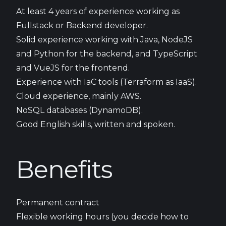
At least 4 years of experience working as
Fullstack or Backend developer.
Solid experience working with Java, NodeJS
and Python for the backend, and TypeScript
and VueJS for the frontend.
Experience with IaC tools (Terraform as IaaS).
Cloud experience, mainly AWS.
NoSQL databases (DynamoDB).
Good English skills, written and spoken.
Benefits
Permanent contract
Flexible working hours (you decide how to