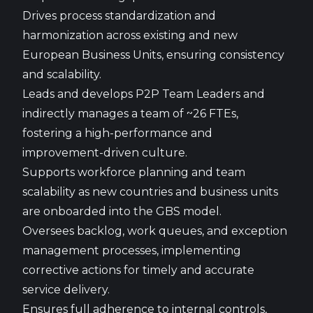
Drives process standardization and
harmonization across existing and new
European Business Units, ensuring consistency
and scalability.
Leads and develops P2P Team Leaders and
indirectly manages a team of ~26 FTEs,
fostering a high-performance and
improvement-driven culture.
Supports workforce planning and team
scalability as new countries and business units
are onboarded into the GBS model.
Oversees backlog, work queues, and exception
management processes, implementing
corrective actions for timely and accurate
service delivery.
Ensures full adherence to internal controls,