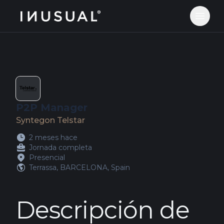
jobs.inusual.com
Abrir 
P2P Manager
Syntegon Telstar
2 meses hace
Jornada completa
Presencial
Terrassa, BARCELONA, Spain
Descripción de