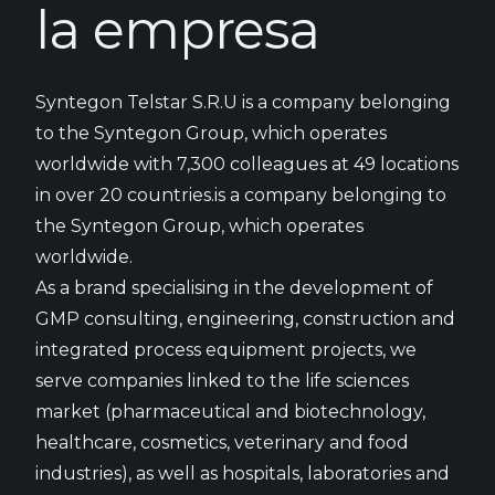
la empresa
Syntegon Telstar S.R.U is a company belonging
to the Syntegon Group, which operates
worldwide with 7,300 colleagues at 49 locations
in over 20 countries.is a company belonging to
the Syntegon Group, which operates
worldwide.
As a brand specialising in the development of
GMP consulting, engineering, construction and
integrated process equipment projects, we
serve companies linked to the life sciences
market (pharmaceutical and biotechnology,
healthcare, cosmetics, veterinary and food
industries), as well as hospitals, laboratories and