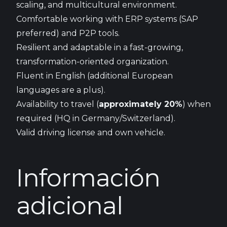
scaling, and multicultural environment.
Comfortable working with ERP systems (SAP
preferred) and P2P tools.
Resilient and adaptable in a fast-growing,
transformation-oriented organization.
Fluent in English (additional European
languages are a plus).
Availability to travel (
approximately 20%
) when
required (HQ in Germany/Switzerland).
Valid driving license and own vehicle.
Información
adicional