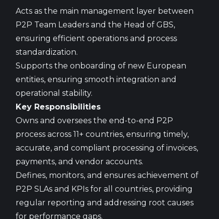
Acts as the main management layer between
P2P Team Leaders and the Head of GBS,
ensuring efficient operations and process
standardization.
Supports the onboarding of new European
entities, ensuring smooth integration and
operational stability.
Key Responsibilities
Owns and oversees the end-to-end P2P
process across 11+ countries, ensuring timely,
accurate, and compliant processing of invoices,
payments, and vendor accounts.
Defines, monitors, and ensures achievement of
P2P SLAs and KPIs for all countries, providing
regular reporting and addressing root causes
for performance gaps.