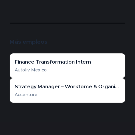
Más empleos
Finance Transformation Intern
Autoliv Mexico
Strategy Manager – Workforce & Organizational Transformation
Accenture