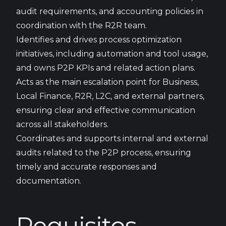
audit requirements, and accounting policies in
coordination with the R2R team.
Identifies and drives process optimization
initiatives, including automation and tool usage,
and owns P2P KPIs and related action plans.
Acts as the main escalation point for Business,
Local Finance, R2R, L2C, and external partners,
ensuring clear and effective communication
across all stakeholders.
Coordinates and supports internal and external
audits related to the P2P process, ensuring
timely and accurate responses and
documentation.