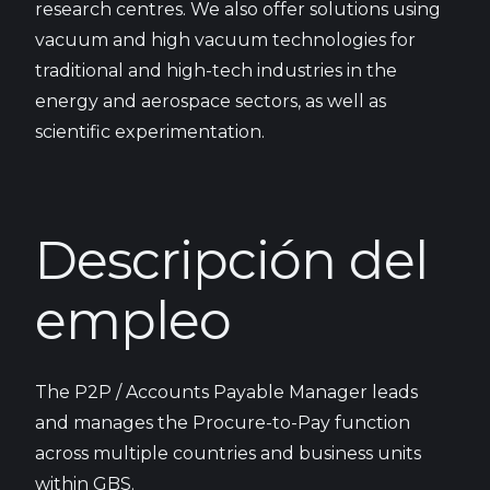
research centres. We also offer solutions using
vacuum and high vacuum technologies for
traditional and high-tech industries in the
energy and aerospace sectors, as well as
scientific experimentation.
Descripción del
empleo
The P2P / Accounts Payable Manager leads
and manages the Procure-to-Pay function
across multiple countries and business units
within GBS.