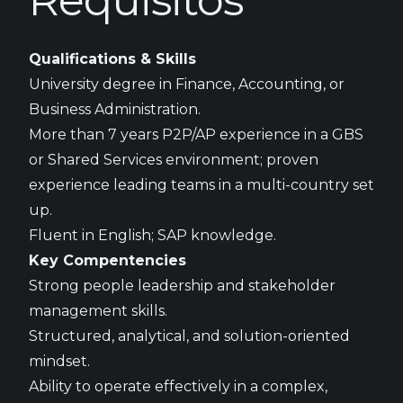
Requisitos
Qualifications & Skills
University degree in Finance, Accounting, or
Business Administration.
More than 7 years P2P/AP experience in a GBS
or Shared Services environment; proven
experience leading teams in a multi-country set
up.
Fluent in English; SAP knowledge.
Key Compentencies
Strong people leadership and stakeholder
management skills.
Structured, analytical, and solution-oriented
mindset.
Ability to operate effectively in a complex,