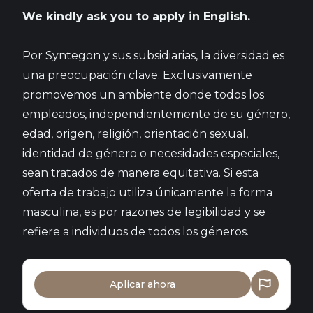
We kindly ask you to apply in English.
Por Syntegon y sus subsidiarias, la diversidad es
una preocupación clave. Exclusivamente
promovemos un ambiente donde todos los
empleados, independientemente de su género,
edad, origen, religión, orientación sexual,
identidad de género o necesidades especiales,
sean tratados de manera equitativa. Si esta
oferta de trabajo utiliza únicamente la forma
masculina, es por razones de legibilidad y se
refiere a individuos de todos los géneros.
Aplicar ahora