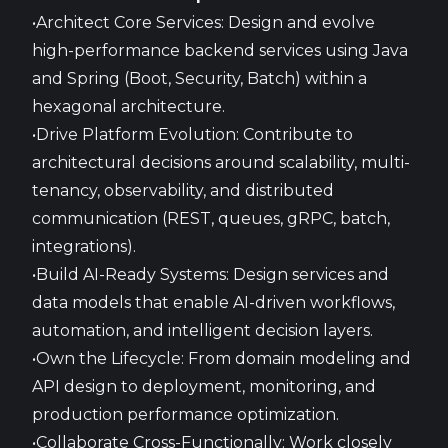
•Architect Core Services: Design and evolve
high-performance backend services using Java
and Spring (Boot, Security, Batch) within a
hexagonal architecture.
•Drive Platform Evolution: Contribute to
architectural decisions around scalability, multi-
tenancy, observability, and distributed
communication (REST, queues, gRPC, batch,
integrations).
•Build AI-Ready Systems: Design services and
data models that enable AI-driven workflows,
automation, and intelligent decision layers.
•Own the Lifecycle: From domain modeling and
API design to deployment, monitoring, and
production performance optimization.
•Collaborate Cross-Functionally: Work closely