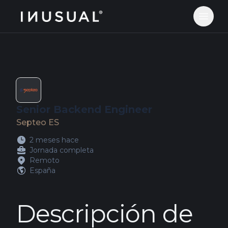
jobs.inusual.com
Abrir 
Senior Backend Engineer
Septeo ES
2 meses hace
Jornada completa
Remoto
España
Descripción de