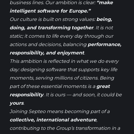
business
lines
. Our ambition
is
clear
:
“
make
intelligent software for Europe.”
Our culture
is
built
on
strong
values:
being
,
doing
, and
transforming
together
. It
is
not
static
;
it
comes
to life
every
day
through
our
actions and
decisions
, balancing
performance,
responsibility
, and
enjoyment
.
This ambition
is
reflected
in
what
we
do
every
day
:
designing
software
that
supports key life
moments,
serving
millions of
citizens
.
Being
part of
these
essential moments
is
a
great
responsibility
. It
is
ours — and
soon
,
it
could
be
yours
.
Joining
Septeo
means
becoming
part of a
collective, international
adventure
,
contributing
to the
Group’s
transformation in a