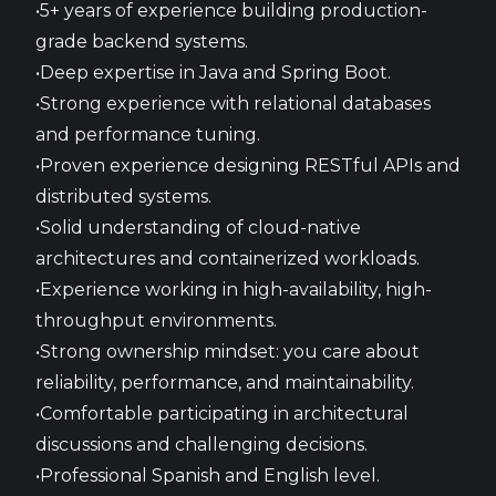
•5+ years of experience building production-
grade backend systems.
•Deep expertise in Java and Spring Boot.
•Strong experience with relational databases
and performance tuning.
•Proven experience designing RESTful APIs and
distributed systems.
•Solid understanding of cloud-native
architectures and containerized workloads.
•Experience working in high-availability, high-
throughput environments.
•Strong ownership mindset: you care about
reliability, performance, and maintainability.
•Comfortable participating in architectural
discussions and challenging decisions.
•Professional Spanish and English level.