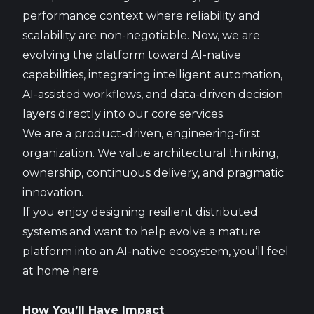
performance context where reliability and
scalability are non-negotiable. Now, we are
evolving the platform toward AI-native
capabilities, integrating intelligent automation,
AI-assisted workflows, and data-driven decision
layers directly into our core services.
We are a product-driven, engineering-first
organization. We value architectural thinking,
ownership, continuous delivery, and pragmatic
innovation.
If you enjoy designing resilient distributed
systems and want to help evolve a mature
platform into an AI-native ecosystem, you’ll feel
at home here.
How You’ll Have Impact