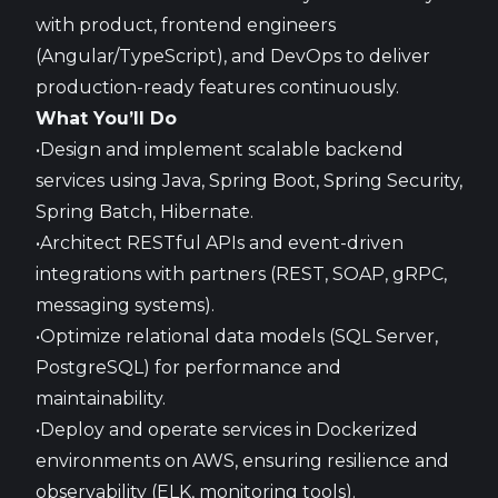
with product, frontend engineers
(Angular/TypeScript), and DevOps to deliver
production-ready features continuously.
What You’ll Do
•Design and implement scalable backend
services using Java, Spring Boot, Spring Security,
Spring Batch, Hibernate.
•Architect RESTful APIs and event-driven
integrations with partners (REST, SOAP, gRPC,
messaging systems).
•Optimize relational data models (SQL Server,
PostgreSQL) for performance and
maintainability.
•Deploy and operate services in Dockerized
environments on AWS, ensuring resilience and
observability (ELK, monitoring tools).