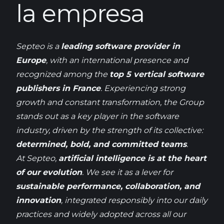
la empresa
Septeo
is
a
leading
software provider in
Europe
,
with
an international
presence
and
recognized
among
the
top 5 vertical software
publishers
in France
.
Experiencing
strong
growth
and constant transformation, the Group
stands out as a key
player
in the software
industry
,
driven
by the
strength
of
its
collective:
determined
,
bold
, and
committed
teams
.
At
Septeo
,
artificial
intelligence
is
at the
heart
of
our
evolution
.
We
see
it
as a lever for
sustainable
performance, collaboration, and
innovation
,
integrated
responsibly
into
our
daily
practices and
widely
adopted
across
all
our