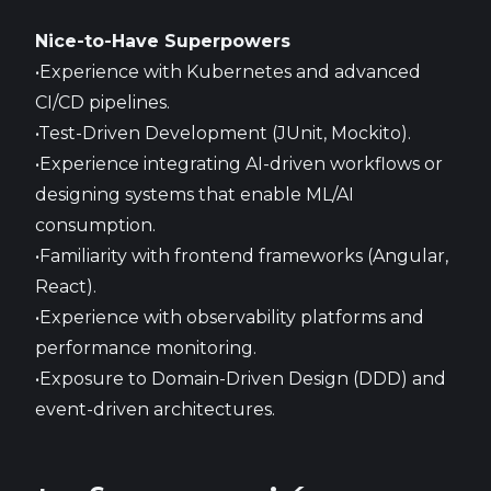
Nice-to-Have Superpowers
•Experience with Kubernetes and advanced
CI/CD pipelines.
•Test-Driven Development (JUnit, Mockito).
•Experience integrating AI-driven workflows or
designing systems that enable ML/AI
consumption.
•Familiarity with frontend frameworks (Angular,
React).
•Experience with observability platforms and
performance monitoring.
•Exposure to Domain-Driven Design (DDD) and
event-driven architectures.