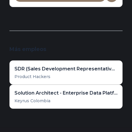
Más empleos
SDR (Sales Development Representative) [España]
Product Hackers
Solution Architect - Enterprise Data Platform & Cloud Solutions
Keyrus Colombia