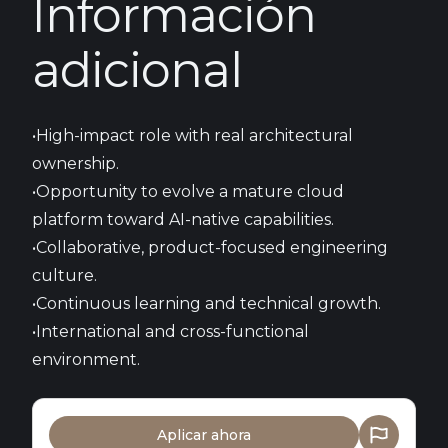
Información
adicional
•High-impact role with real architectural
ownership.
•Opportunity to evolve a mature cloud
platform toward AI-native capabilities.
•Collaborative, product-focused engineering
culture.
•Continuous learning and technical growth.
•International and cross-functional
environment.
Aplicar ahora