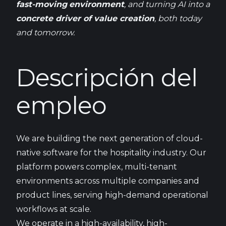
fast-
moving
environment
, and
turning
AI
into
a
concrete
driver of value
creation
,
both
today
and
tomorrow
.
Descripción del
empleo
We are building the next generation of cloud-
native software for the hospitality industry. Our
platform powers complex, multi-tenant
environments across multiple companies and
product lines, serving high-demand operational
workflows at scale.
We operate in a high-availability, high-