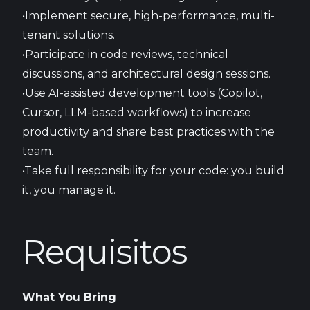
•Implement secure, high-performance, multi-
tenant solutions.
•Participate in code reviews, technical
discussions, and architectural design sessions.
•Use AI-assisted development tools (Copilot,
Cursor, LLM-based workflows) to increase
productivity and share best practices with the
team.
•Take full responsibility for your code: you build
it, you manage it.
Requisitos
What You Bring