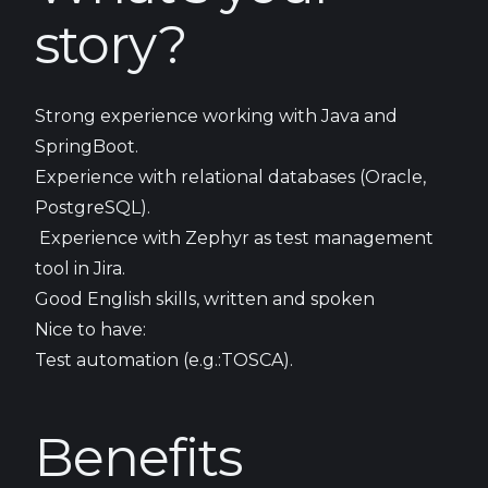
story?
Strong experience working with Java and
SpringBoot.
Experience with relational databases (Oracle,
PostgreSQL).
Experience with Zephyr as test management
tool in Jira.
Good English skills, written and spoken
Nice to have:
Test automation (e.g.:TOSCA).
Benefits