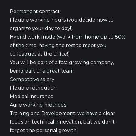
Permanent contract
Flexible working hours (you decide how to
organize your day to day!)
Hybrid work mode (work from home up to 80%
of the time, having the rest to meet you
colleagues at the office!)
You will be part of a fast growing company,
being part of a great team
Competitive salary
Flexible retribution
Medical insurance
Agile working methods
Training and Development: we have a clear
focus on technical innovation, but we don't
forget the personal growth!