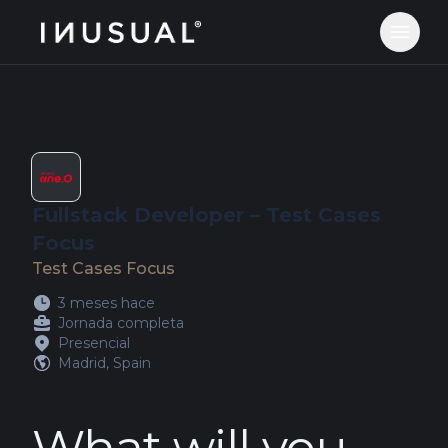
jobs.inusual.com
Abrir 
Fullstack Developer – Test Cases
Focus
Test Cases Focus
3 meses hace
Jornada completa
Presencial
Madrid, Spain