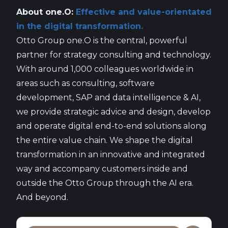
About one.O:
Effective and value-orientated
in the digital transformation.
Otto Group one.O is the central, powerful
partner for strategy consulting and technology.
With around 1,000 colleagues worldwide in
areas such as consulting, software
development, SAP and data intelligence & AI,
we provide strategic advice and design, develop
and operate digital end-to-end solutions along
the entire value chain. We shape the digital
transformation in an innovative and integrated
way and accompany customers inside and
outside the Otto Group through the AI era.
And beyond.