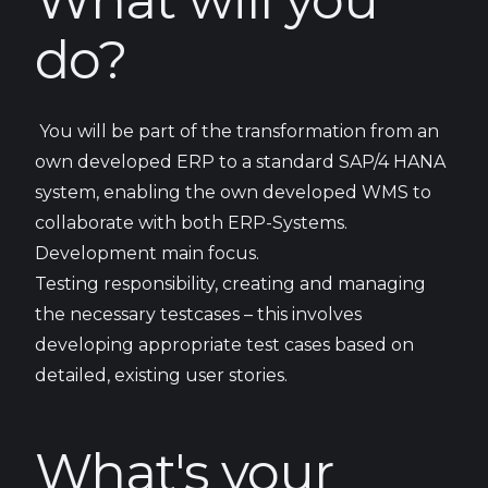
What will you
do?
You will be part of the transformation from an
own developed ERP to a standard SAP/4 HANA
system, enabling the own developed WMS to
collaborate with both ERP-Systems.
Development main focus.
Testing responsibility, creating and managing
the necessary testcases – this involves
developing appropriate test cases based on
detailed, existing user stories.
What's your