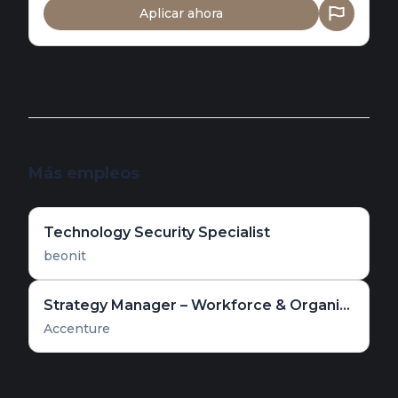
Aplicar ahora
Más empleos
Technology Security Specialist
beonit
Strategy Manager – Workforce & Organizational Transformation
Accenture