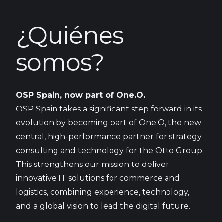
¿Quiénes
somos?
OSP Spain, now part of One.O.
OSP Spain takes a significant step forward in its
evolution by becoming part of One.O, the new
central, high-performance partner for strategy
consulting and technology for the Otto Group.
This strengthens our mission to deliver
innovative IT solutions for commerce and
logistics, combining experience, technology,
and a global vision to lead the digital future.